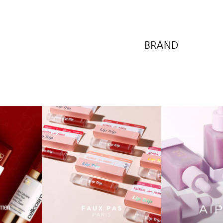
BRAND