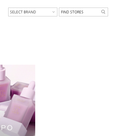
SELECT BRAND