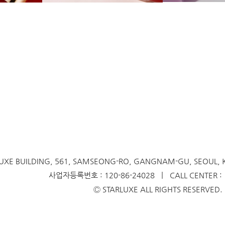
UXE BUILDING, 561, SAMSEONG-RO,
GANGNAM-GU, SEOUL,
사업자등록번호 : 120-86-24028 ㅣ CALL CENTER : 1
Ⓒ STARLUXE ALL RIGHTS RESERVED.