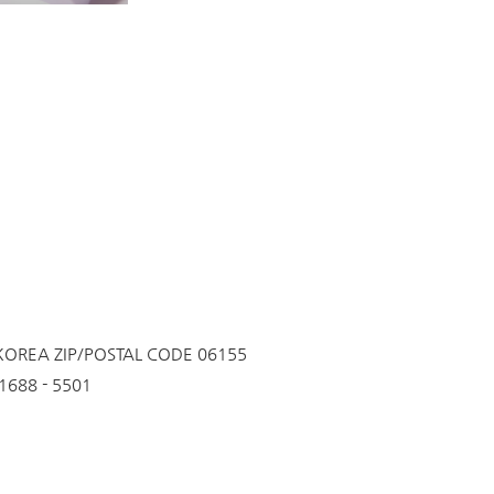
 KOREA
ZIP/POSTAL CODE 06155
688 - 5501