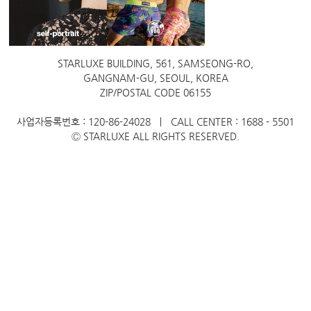
STARLUXE BUILDING, 561, SAMSEONG-RO,
GANGNAM-GU, SEOUL, KOREA
ZIP/POSTAL CODE 06155
사업자등록번호 : 120-86-24028 ㅣ CALL CENTER : 1688 - 5501
Ⓒ STARLUXE ALL RIGHTS RESERVED.