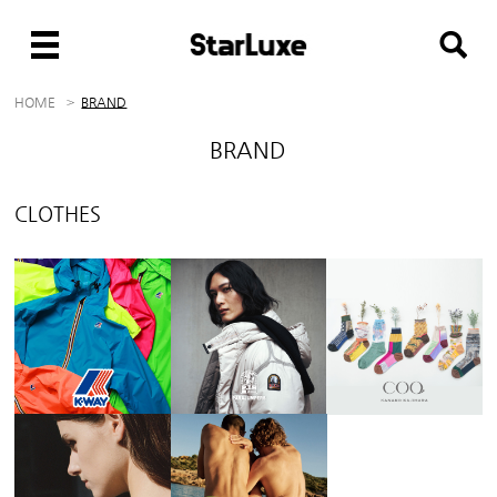
HOME
BRAND
BRAND
CLOTHES