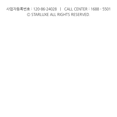
사업자등록번호 : 120-86-24028 ㅣ CALL CENTER : 1688 - 5501
Ⓒ STARLUXE ALL RIGHTS RESERVED.