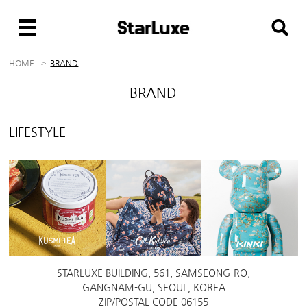
HOME
BRAND
BRAND
LIFESTYLE
STARLUXE BUILDING, 561, SAMSEONG-RO,
GANGNAM-GU, SEOUL, KOREA
ZIP/POSTAL CODE 06155